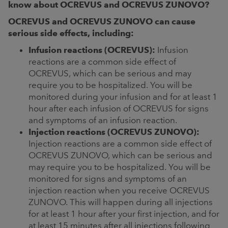
know about OCREVUS and OCREVUS ZUNOVO?
OCREVUS and OCREVUS ZUNOVO can cause
serious side effects, including:
Infusion reactions (OCREVUS):
Infusion
reactions are a common side effect of
OCREVUS, which can be serious and may
require you to be hospitalized. You will be
monitored during your infusion and for at least 1
hour after each infusion of OCREVUS for signs
and symptoms of an infusion reaction.
Injection reactions (OCREVUS ZUNOVO):
Injection reactions are a common side effect of
OCREVUS ZUNOVO, which can be serious and
may require you to be hospitalized. You will be
monitored for signs and symptoms of an
injection reaction when you receive OCREVUS
ZUNOVO. This will happen during all injections
for at least 1 hour after your first injection, and for
at least 15 minutes after all injections following