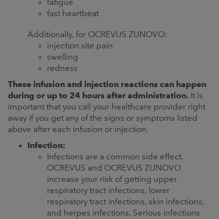
fatigue
fast heartbeat
Additionally, for OCREVUS ZUNOVO:
injection site pain
swelling
redness
These infusion and injection reactions can happen
during or up to 24 hours after administration.
It is
important that you call your healthcare provider right
away if you get any of the signs or symptoms listed
above after each infusion or injection.
Infection:
Infections are a common side effect.
OCREVUS and OCREVUS ZUNOVO
increase your risk of getting upper
respiratory tract infections, lower
respiratory tract infections, skin infections,
and herpes infections. Serious infections