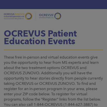
OCREVUS Patient
Education Events
These free in-person and virtual education events give
you the opportunity to hear from MS experts and learn
about the two treatment options OCREVUS and
OCREVUS ZUNOVO. Additionally you will have the
opportunity to hear stories directly from people currently
taking OCREVUS or OCREVUS ZUNOVO. To find and
register for an in-person program in your area, please
enter your ZIP code below. To register for virtual
programs, follow the "Register" links from the list below.
You can also call 1-844-OCREVUS (1-844-627-3887) to