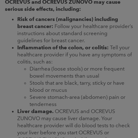
OCREVUS and OCREVUS ZUNOVO may cause
serious side effects, including:
Risk of cancers (malignancies) including
breast cancer:
Follow your healthcare provider’s
instructions about standard screening
guidelines for breast cancer.
Inflammation of the colon, or colitis:
Tell your
healthcare provider if you have any symptoms of
colitis, such as:
Diarrhea (loose stools) or more frequent
bowel movements than usual
Stools that are black, tarry, sticky or have
blood or mucus
Severe stomach-area (abdomen) pain or
tenderness
Liver damage.
OCREVUS and OCREVUS
ZUNOVO may cause liver damage. Your
healthcare provider will do blood tests to check
your liver before you start OCREVUS or