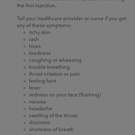
the first injection.
Tell your healthcare provider or nurse if you get
any of these symptoms:
itchy skin
rash
hives
tiredness
coughing or wheezing
trouble breathing
throat irritation or pain
feeling faint
fever
redness on your face (flushing)
nausea
headache
swelling of the throat
dizziness
shortness of breath