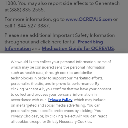
1088. You may also report side effects to Genentech
at (888) 835-2555.
For more information, go to
www.OCREVUS.com
or
call 1-844-627-3887.
Please see additional Important Safety Information
throughout and click here for full
Prescribing
Information
and
Medication Guide for OCREVUS
.
Please see additional Important Safety Information
We would like to collect your personal information, some of
throughout and click here for full
Prescribing
which may be considered sensitive personal information,
Information
and
Medication Guide for OCREVUS
such as health data, through cookies and similar
ZUNOVO
.
technologies in order to support our marketing efforts,
personalize the site, and improve its performance. By
clicking “Accept All”, you confirm that we have your consent
to collect and process your personal information in
Privacy Policy
accordance with our
, which may include
online targeted and social media advertising. You can
personalize your specific preferences by clicking “Your
Privacy Choices”, or, by clicking “Reject All”, you can reject
all cookies except for Strictly Necessary Cookies.