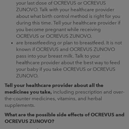
your last dose of OCREVUS or OCREVUS
ZUNOVO. Talk with your healthcare provider
about what birth control method is right for you
during this time. Tell your healthcare provider if
you become pregnant while receiving
OCREVUS or OCREVUS ZUNOVO.
are breastfeeding or plan to breastfeed. It is not
known if OCREVUS and OCREVUS ZUNOVO
pass into your breast milk. Talk to your
healthcare provider about the best way to feed
your baby if you take OCREVUS or OCREVUS
ZUNOVO.
Tell your healthcare provider about all the
medicines you take,
including prescription and over-
the-counter medicines, vitamins, and herbal
supplements.
What are the possible side effects of OCREVUS and
OCREVUS ZUNOVO?