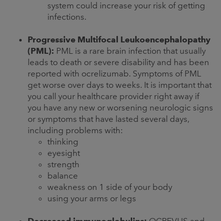
system could increase your risk of getting
infections.
Progressive Multifocal Leukoencephalopathy
(PML):
PML is a rare brain infection that usually
leads to death or severe disability and has been
reported with ocrelizumab. Symptoms of PML
get worse over days to weeks. It is important that
you call your healthcare provider right away if
you have any new or worsening neurologic signs
or symptoms that have lasted several days,
including problems with:
thinking
eyesight
strength
balance
weakness on 1 side of your body
using your arms or legs