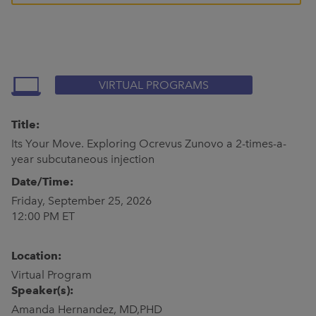
VIRTUAL PROGRAMS
Title:
Its Your Move. Exploring Ocrevus Zunovo a 2-times-a-
year subcutaneous injection
Date/Time:
Friday, September 25, 2026
12:00 PM ET
Location:
Virtual Program
Speaker(s):
Amanda Hernandez, MD,PHD