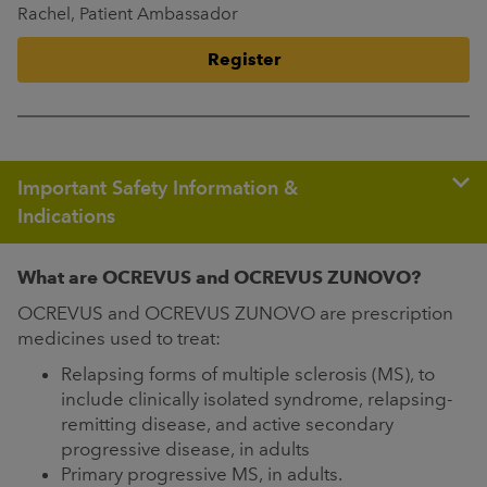
Rachel, Patient Ambassador
Register
Important Safety Information &
Indications
What are OCREVUS and OCREVUS ZUNOVO?
OCREVUS and OCREVUS ZUNOVO are prescription
medicines used to treat:
Relapsing forms of multiple sclerosis (MS), to
include clinically isolated syndrome, relapsing-
remitting disease, and active secondary
progressive disease, in adults
Primary progressive MS, in adults.