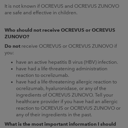
It is not known if OCREVUS and OCREVUS ZUNOVO
are safe and effective in children.
Who should not receive OCREVUS or OCREVUS
ZUNOVO?
Do not
receive OCREVUS or OCREVUS ZUNOVO if
you:
have an active hepatitis B virus (HBV) infection.
have had a life-threatening administration
reaction to ocrelizumab.
have had a life-threatening allergic reaction to
ocrelizumab, hyaluronidase, or any of the
ingredients of OCREVUS ZUNOVO. Tell your
healthcare provider if you have had an allergic
reaction to OCREVUS or OCREVUS ZUNOVO or
any of their ingredients in the past.
What is the most important information I should