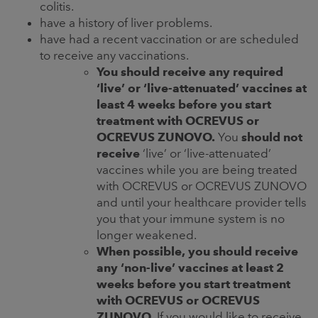
colitis.
have a history of liver problems.
have had a recent vaccination or are scheduled
to receive any vaccinations.
You should receive any required
‘live’ or ‘live-attenuated’ vaccines at
least 4 weeks before you start
treatment with OCREVUS or
OCREVUS ZUNOVO.
You
should not
receive
‘live’ or ‘live-attenuated’
vaccines while you are being treated
with OCREVUS or OCREVUS ZUNOVO
and until your healthcare provider tells
you that your immune system is no
longer weakened.
When possible, you should receive
any ‘non-live’ vaccines at least 2
weeks before you start treatment
with OCREVUS or OCREVUS
ZUNOVO.
If you would like to receive