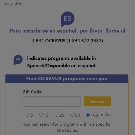
register.
Para inscribirse en español, por favor, llame al
1-844-OCREVUS (1-844-627-3887)
indicates programs available in
Spanish/Disponible en español.
Find OCREVUS programs near you
ZIP Code
miles
5
15
25
50
100
You can search for programs within a specific
mile radius.