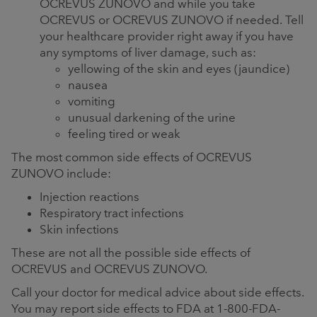
OCREVUS ZUNOVO and while you take
OCREVUS or OCREVUS ZUNOVO if needed. Tell
your healthcare provider right away if you have
any symptoms of liver damage, such as:
yellowing of the skin and eyes (jaundice)
nausea
vomiting
unusual darkening of the urine
feeling tired or weak
The most common side effects of OCREVUS
ZUNOVO include:
Injection reactions
Respiratory tract infections
Skin infections
These are not all the possible side effects of
OCREVUS and OCREVUS ZUNOVO.
Call your doctor for medical advice about side effects.
You may report side effects to FDA at 1-800-FDA-