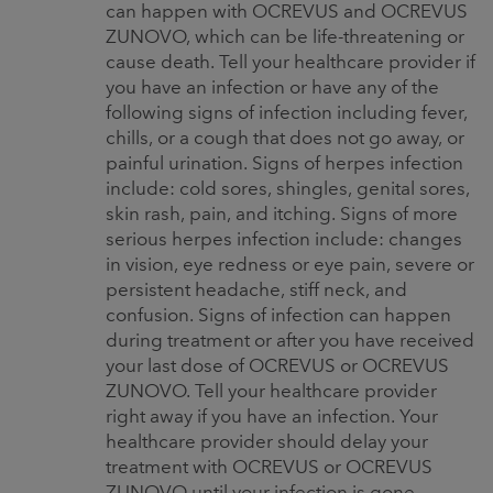
can happen with OCREVUS and OCREVUS
ZUNOVO, which can be life-threatening or
cause death. Tell your healthcare provider if
you have an infection or have any of the
following signs of infection including fever,
chills, or a cough that does not go away, or
painful urination. Signs of herpes infection
include: cold sores, shingles, genital sores,
skin rash, pain, and itching. Signs of more
serious herpes infection include: changes
in vision, eye redness or eye pain, severe or
persistent headache, stiff neck, and
confusion. Signs of infection can happen
during treatment or after you have received
your last dose of OCREVUS or OCREVUS
ZUNOVO. Tell your healthcare provider
right away if you have an infection. Your
healthcare provider should delay your
treatment with OCREVUS or OCREVUS
ZUNOVO until your infection is gone.