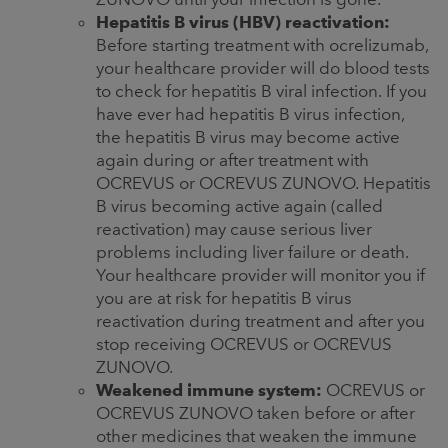
Hepatitis B virus (HBV) reactivation:
Before starting treatment with ocrelizumab,
your healthcare provider will do blood tests
to check for hepatitis B viral infection. If you
have ever had hepatitis B virus infection,
the hepatitis B virus may become active
again during or after treatment with
OCREVUS or OCREVUS ZUNOVO. Hepatitis
B virus becoming active again (called
reactivation) may cause serious liver
problems including liver failure or death.
Your healthcare provider will monitor you if
you are at risk for hepatitis B virus
reactivation during treatment and after you
stop receiving OCREVUS or OCREVUS
ZUNOVO.
Weakened immune system:
OCREVUS or
OCREVUS ZUNOVO taken before or after
other medicines that weaken the immune