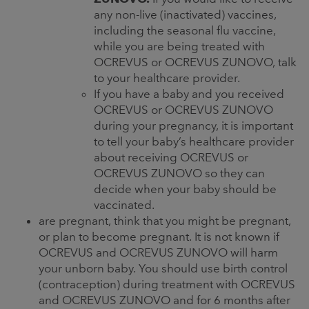
any non-live (inactivated) vaccines,
including the seasonal flu vaccine,
while you are being treated with
OCREVUS or OCREVUS ZUNOVO, talk
to your healthcare provider.
If you have a baby and you received
OCREVUS or OCREVUS ZUNOVO
during your pregnancy, it is important
to tell your baby’s healthcare provider
about receiving OCREVUS or
OCREVUS ZUNOVO so they can
decide when your baby should be
vaccinated.
are pregnant, think that you might be pregnant,
or plan to become pregnant. It is not known if
OCREVUS and OCREVUS ZUNOVO will harm
your unborn baby. You should use birth control
(contraception) during treatment with OCREVUS
and OCREVUS ZUNOVO and for 6 months after