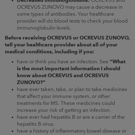
Decreased immunoglobulins:
OCREVUS and
OCREVUS ZUNOVO may cause a decrease in
some types of antibodies. Your healthcare
provider will do blood tests to check your blood
immunoglobulin levels.
Before receiving OCREVUS or OCREVUS ZUNOVO,
tell your healthcare provider about all of your
medical conditions, including if you:
have or think you have an infection. See
“What
is the most important information I should
know about OCREVUS and OCREVUS
ZUNOVO?”
have ever taken, take, or plan to take medicines
that affect your immune system, or other
treatments for MS. These medicines could
increase your risk of getting an infection.
have ever had hepatitis B or are a carrier of the
hepatitis B virus.
have a history of inflammatory bowel disease or